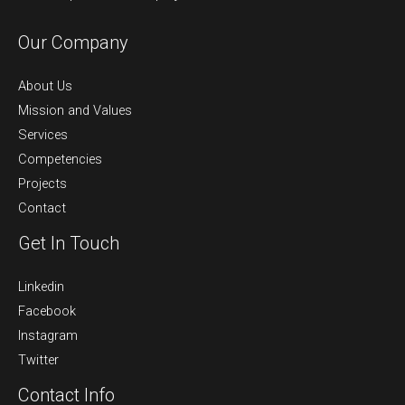
Our Company
About Us
Mission and Values
Services
Competencies
Projects
Contact
Get In Touch
Linkedin
Facebook
Instagram
Twitter
Contact Info