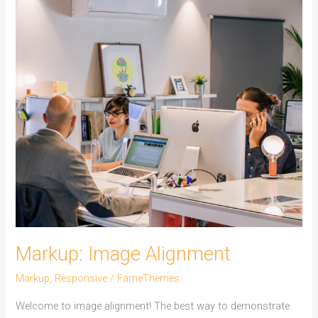
Markup: Image Alignment
Markup
,
Responsive
/
FameThemes
Welcome to image alignment! The best way to demonstrate