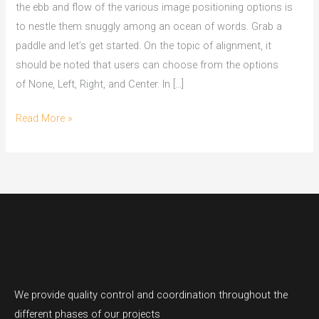
the ebb and flow of the various image positioning options is
to nestle them snuggly among an ocean of words. Grab a
paddle and let’s get started. On the topic of alignment, it
should be noted that users can choose from the options
of None, Left, Right, and Center. In […]
Read More »
We provide quality control and coordination throughout the
different phases of our projects