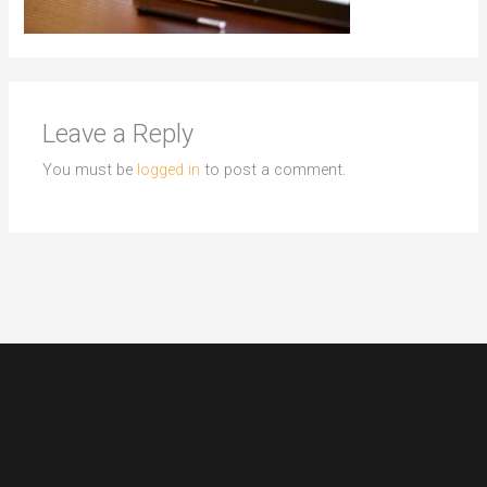
Leave a Reply
You must be
logged in
to post a comment.