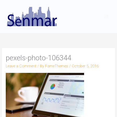
Skip
to
content
pexels-photo-106344
Leave a Comment
/ By
FameThemes
/
October 5, 2016