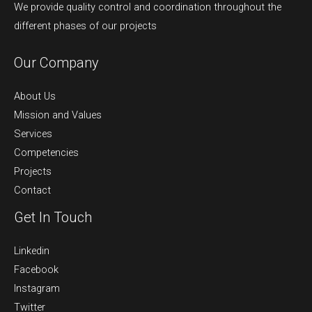
We provide quality control and coordination throughout the
different phases of our projects
Our Company
About Us
Mission and Values
Services
Competencies
Projects
Contact
Get In Touch
Linkedin
Facebook
Instagram
Twitter