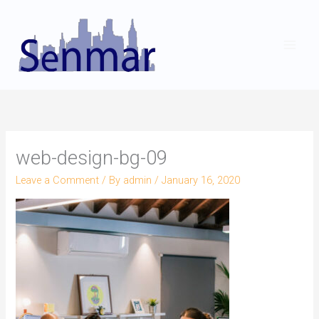
Skip
to
content
web-design-bg-09
Leave a Comment
/ By
admin
/
January 16, 2020