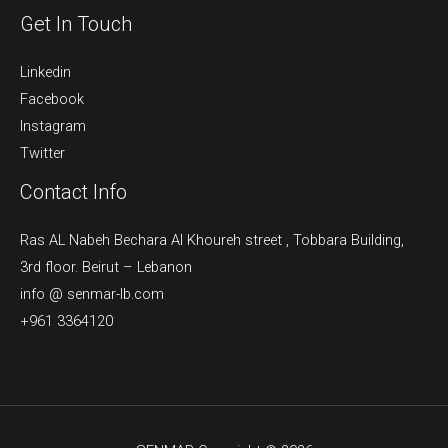
Get In Touch
Linkedin
Facebook
Instagram
Twitter
Contact Info
Ras AL Nabeh Bechara Al Khoureh street , Tobbara Building,
3rd floor. Beirut – Lebanon
info @ senmar-lb.com
+961 3364120