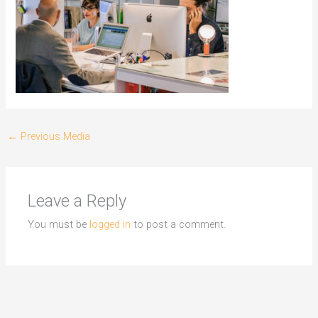
←
Previous Media
Leave a Reply
You must be
logged in
to post a comment.