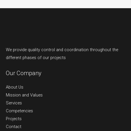
We provide quality control and coordination throughout the
different phases of our projects
Our Company
About Us
Mission and Values
Services
Competencies
Projects
Contact