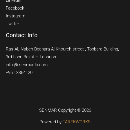
Linkedin
Facebook
Instagram
Twitter
Contact Info
Ras AL Nabeh Bechara Al Khoureh street , Tobbara Building,
3rd floor. Beirut – Lebanon
info @ senmar-lb.com
+961 3364120
SENMAR Copyright © 2026
Powered by
TAREKWORKS