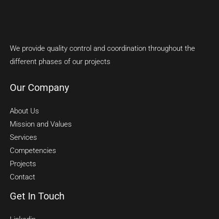
We provide quality control and coordination throughout the
different phases of our projects
Our Company
About Us
Mission and Values
Services
Competencies
Projects
Contact
Get In Touch